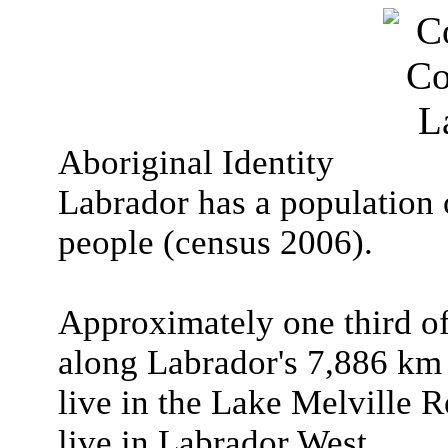
Aboriginal Identity
Labrador has a population
people (census 2006).
Approximately one third of
along Labrador's 7,886 km 
live in the Lake Melville R
live in Labrador West.