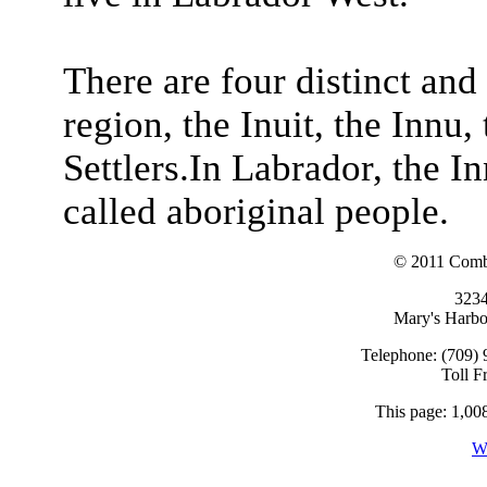
There are four distinct and 
region, the Inuit, the Innu,
Settlers.In Labrador, the In
called aboriginal people.
© 2011 Combi
323
Mary's Harb
Telephone: (709) 
Toll F
This page: 1,008
W