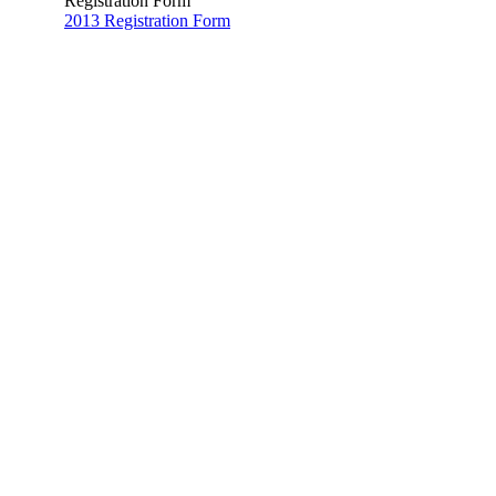
Registration Form
2013 Registration Form