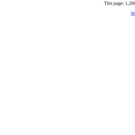
This page: 1,208
W