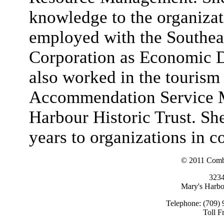
knowledge to the organizat
employed with the Southe
Corporation as Economic D
also worked in the tourism 
Accommendation Service M
Harbour Historic Trust. Sh
years to organizations in
© 2011 Combi
323
Mary's Harb
Telephone: (709) 
Toll F