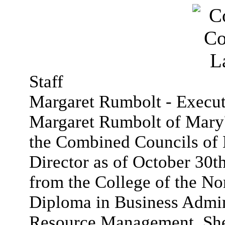
Staff
Margaret Rumbolt - Execut
Margaret Rumbolt of Mary'
the Combined Councils of 
Director as of October 30t
from the College of the Nor
Diploma in Business Admi
Resource Management. She 